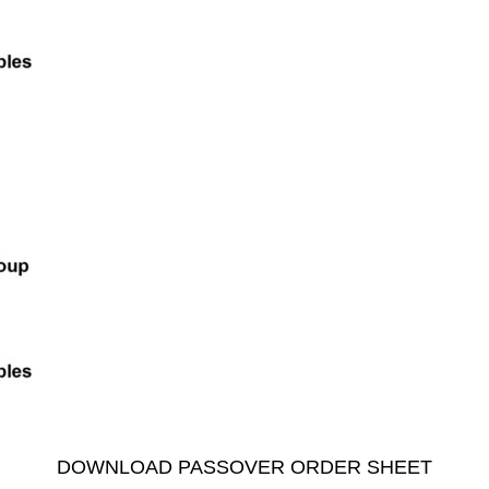
DOWNLOAD PASSOVER ORDER SHEET