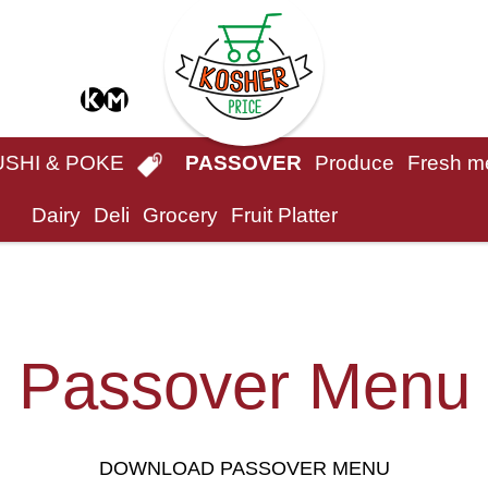
USHI & POKE
PASSOVER
Produce
Fresh m
Dairy
Deli
Grocery
Fruit Platter
Passover Menu
DOWNLOAD PASSOVER MENU