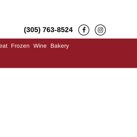
(305) 763-8524
eat
Frozen
Wine
Bakery