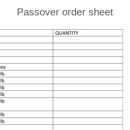
Passover order sheet