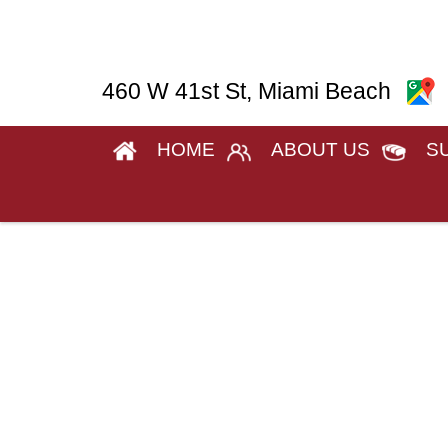
460 W 41st St, Miami Beach
HOME
ABOUT US
S