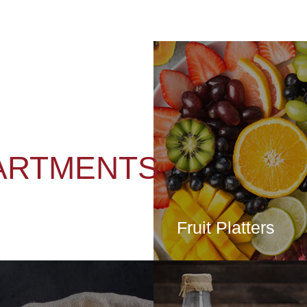
ARTMENTS
Fruit Platters
CLICK HE