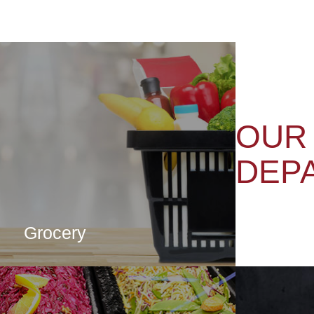
OUR
DEP
Grocery
CLICK HERE