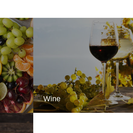
Wine
RE
CLICK HERE