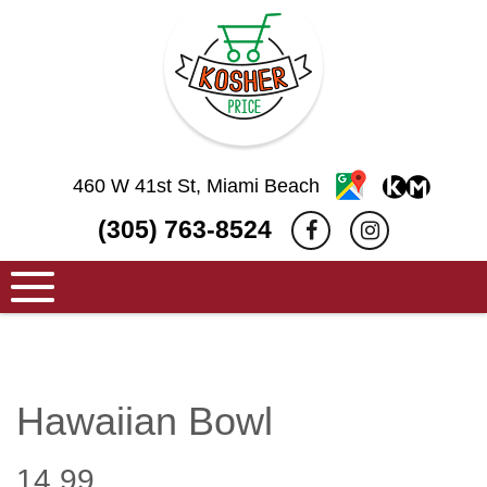
460 W 41st St, Miami Beach
(305) 763-8524
Hawaiian Bowl
14.99