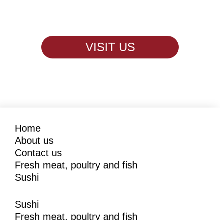
VISIT US
Home
About us
Contact us
Fresh meat, poultry and fish
Sushi
Sushi
Fresh meat, poultry and fish